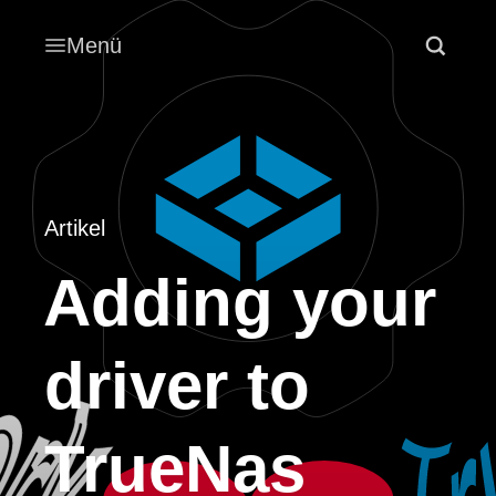
Menü
Artikel
Adding your
driver to
TrueNas