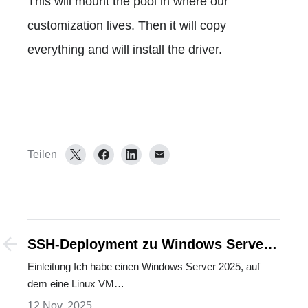
This will mount the pool in where our
customization lives. Then it will copy
everything and will install the driver.
Teilen
SSH-Deployment zu Windows Server
mit Linux VM: Der sichere Weg
Einleitung Ich habe einen Windows Server 2025, auf
dem eine Linux VM…
12 Nov. 2025