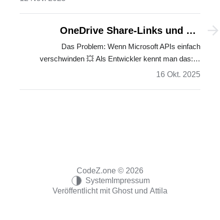
OneDrive Share-Links und die
versteckte Badger-API: Eine
Das Problem: Wenn Microsoft APIs einfach
verschwinden 💥 Als Entwickler kennt man das:…
langjährige Odyssee
16 Okt. 2025
CodeZ.one © 2026
System
Impressum
Veröffentlicht mit
Ghost
und
Attila