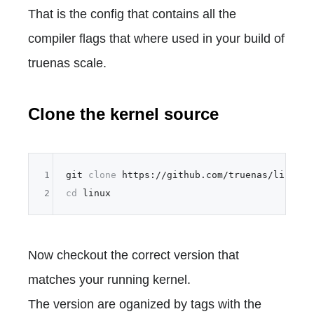
That is the config that contains all the
compiler flags that where used in your build of
truenas scale.
Clone the kernel source
1
git 
clone
2
cd
Now checkout the correct version that
matches your running kernel.
The version are oganized by tags with the