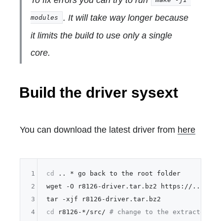
. It will take way longer because
modules
it limits the build to use only a single
core.
Build the driver sysext
You can download the latest driver from
here
1
cd
 .. * go back to the root folder

2
wget -O r8126-driver.tar.bz2 https://...your 
3
4
cd
 r8126-*/src/ 
# change to the extracted fo