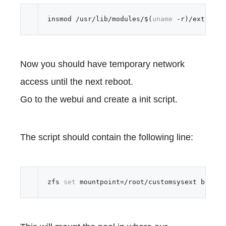
insmod /usr/lib/modules/$(
uname
Now you should have temporary network
access until the next reboot.
Go to the webui and create a init script.
The script should contain the following line:
zfs 
set
 mountpoint=/root/customsysext boot-p