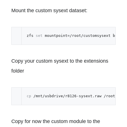
Mount the custom sysext dataset:
zfs 
set
Copy your custom sysext to the extensions
folder
cp
Copy for now the custom module to the