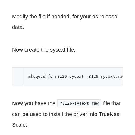
Modify the file if needed, for your os release
data.
Now create the sysext file:
Now you have the
file that
r8126-sysext.raw
can be used to install the driver into TrueNas
Scale.