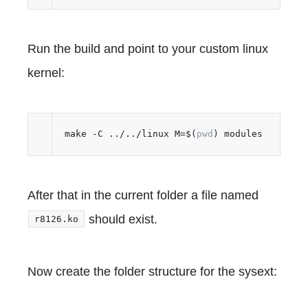
Run the build and point to your custom linux
kernel:
make -C ../../linux M=$(
pwd
After that in the current folder a file named
should exist.
r8126.ko
Now create the folder structure for the sysext: