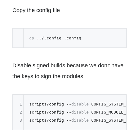
Copy the config file
cp
Disable signed builds because we don't have
the keys to sign the modules
1
scripts/config --
disable
 CONFIG_SYSTEM_TRUSTE
2
scripts/config --
disable
 CONFIG_MODULE_SIG_KE
3
scripts/config --
disable