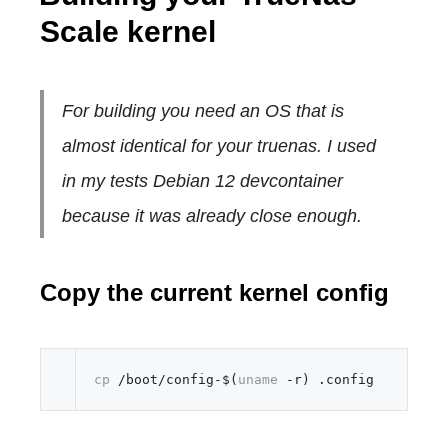
Scale kernel
For building you need an OS that is
almost identical for your truenas. I used
in my tests Debian 12 devcontainer
because it was already close enough.
Copy the current kernel config
cp
 /boot/config-$(
uname