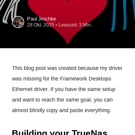
Paul Jeschke
28 Okt. 2025
• Lesezeit: 3 Min.
This blog post was created because my driver
was missing for the Framework Desktops
Ethernet driver. If you have the same setup
and want to reach the same goal, you can
almost blindly copy and paste everything.
Building your TrueNas