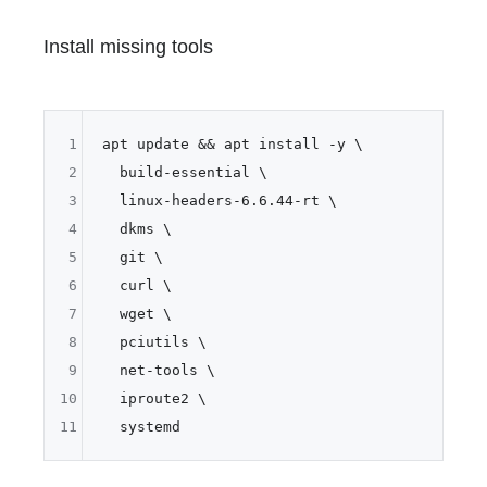
Install missing tools
1
apt update && apt install -y \

2
  build-essential \

3
  linux-headers-6.6.44-rt \

4
  dkms \

5
  git \

6
  curl \

7
  wget \

8
  pciutils \

9
  net-tools \

10
  iproute2 \

11