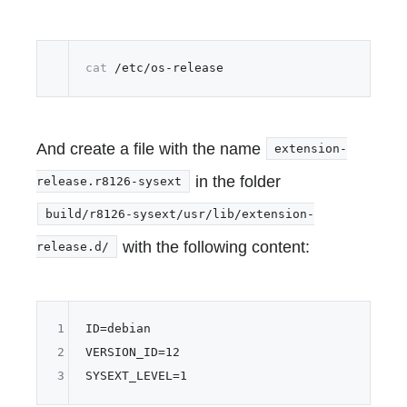
cat
And create a file with the name
extension-
in the folder
release.r8126-sysext
build/r8126-sysext/usr/lib/extension-
with the following content:
release.d/
1
ID
2
VERSION_ID
=
12
3
SYSEXT_LEVEL
=
1