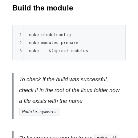
Build the module
1
make olddefconfig

2
make modules_prepare

3
make -j $(
nproc
To check if the build was successful,
check if in the root of the linux folder now
a file exists with the name
Module.symvers
To fix errors you can try to run
make -j1 