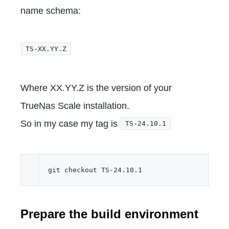
name schema:
TS-XX.YY.Z
Where XX.YY.Z is the version of your
TrueNas Scale installation.
So in my case my tag is
TS-24.10.1
Prepare the build environment