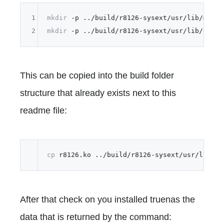
1
mkdir
2
mkdir
This can be copied into the build folder
structure that already exists next to this
readme file:
cp
After that check on you installed truenas the
data that is returned by the command: