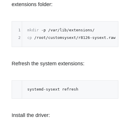
extensions folder:
1
mkdir
2
cp
Refresh the system extensions:
Install the driver: