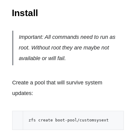
Install
Important: All commands need to run as
root. Without root they are maybe not
available or will fail.
Create a pool that will survive system
updates: