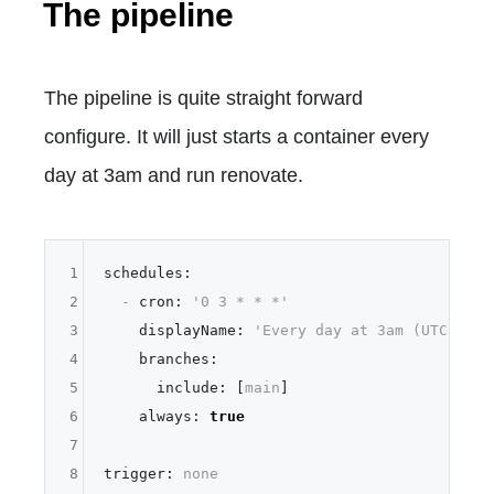
The pipeline
The pipeline is quite straight forward
configure. It will just starts a container every
day at 3am and run renovate.
1
schedules:
2
-
cron:
'0 3 * * *'
3
displayName:
'Every day at 3am (UTC)'
4
branches:
5
include:
 [
main
]

6
always:
true
7
8
trigger:
none