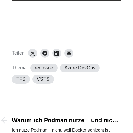
Teilen
Thema
renovate
Azure DevOps
TFS
VSTS
Warum ich Podman nutze – und nicht
gegen Docker bin
Ich nutze Podman – nicht, weil Docker schlecht ist,