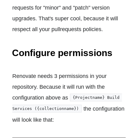
requests for "minor" and "patch" version
upgrades. That's super cool, because it will
respect all your pullrequests policies.
Configure permissions
Renovate needs 3 permissions in your
repository. Because it will run with the
configuration above as
{Projectname} Build 
the configuration
Services ({collectionname})
will look like that: