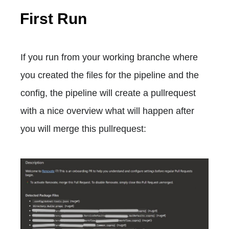
First Run
If you run from your working branche where
you created the files for the pipeline and the
config, the pipeline will create a pullrequest
with a nice overview what will happen after
you will merge this pullrequest: