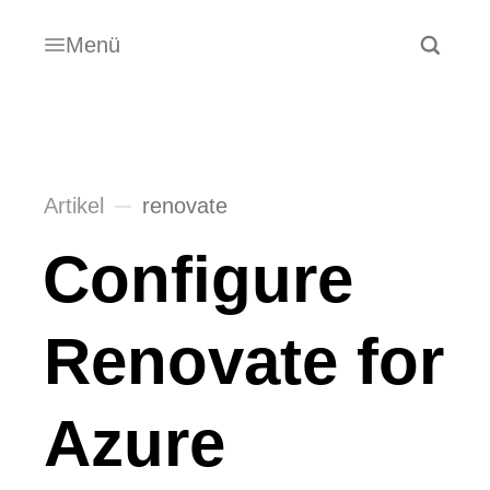
Menü
Artikel
renovate
Configure
Renovate for
Azure