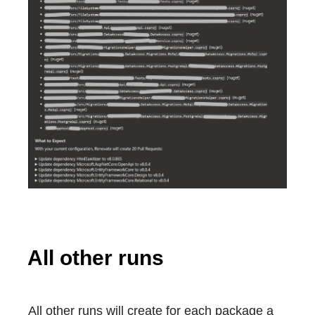
All other runs
All other runs will create for each package a