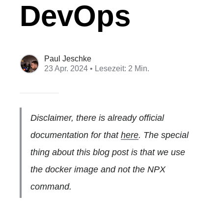
DevOps
Paul Jeschke
23 Apr. 2024
• Lesezeit: 2 Min.
Disclaimer, there is already official
documentation for that
here
. The special
thing about this blog post is that we use
the docker image and not the NPX
command.