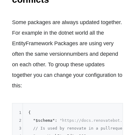
Some packages are always updated together.
For example in the dotnet world all the
EntityFramework Packages are using very
often the same versionnumbers and depend
on each other. To group these updates
together you can change your configuration to
this:
1
{
2
"$schema"
:
"https://docs.renovatebot.com/r
3
// Is used by renovate in a pullrequest