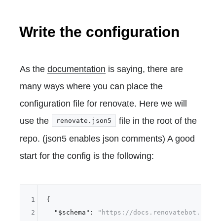
Write the configuration
As the
documentation
is saying, there are
many ways where you can place the
configuration file for renovate. Here we will
use the
file in the root of the
renovate.json5
repo. (json5 enables json comments) A good
start for the config is the following:
1
{
2
"$schema"
:
"https://docs.renovatebot.com/r