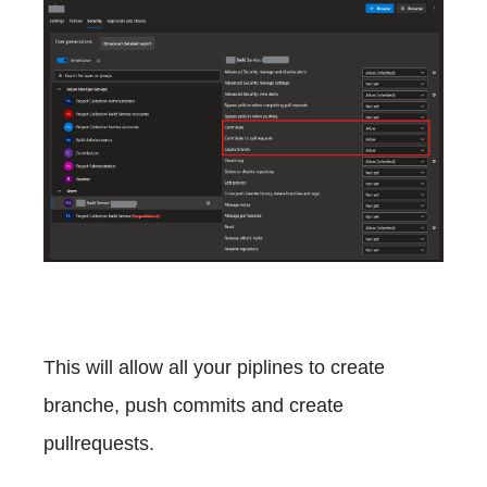
This will allow all your piplines to create
branche, push commits and create
pullrequests.