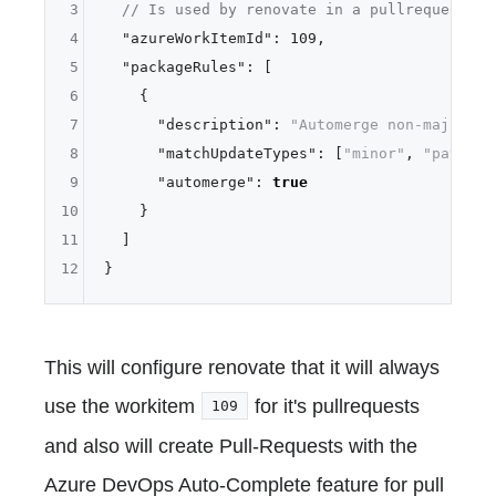
3
// Is used by renovate in a pullrequest
4
"azureWorkItemId"
:
109
,
5
"packageRules"
:
[
6
{
7
"description"
:
"Automerge non-major up
8
"matchUpdateTypes"
:
[
"minor"
,
"patch"
]
9
"automerge"
:
true
10
}
11
]
12
}
This will configure renovate that it will always
use the workitem
for it's pullrequests
109
and also will create Pull-Requests with the
Azure DevOps Auto-Complete feature for pull