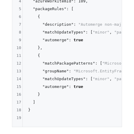
4
"azureWorkItemId"
:
109
,
5
"packageRules"
:
[
6
{
7
"description"
:
"Automerge non-major up
8
"matchUpdateTypes"
:
[
"minor"
,
"patch"
]
9
"automerge"
:
true
10
}
,
11
{
12
"matchPackagePatterns"
:
[
"Microsoft.En
13
"groupName"
:
"Microsoft.EntityFramewor
14
"matchUpdateTypes"
:
[
"minor"
,
"patch"
]
15
"automerge"
:
true
16
}
17
]
18
}
19