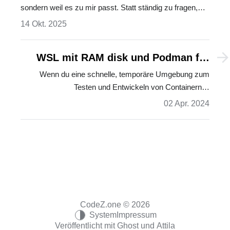
sondern weil es zu mir passt. Statt ständig zu fragen,
was nicht funktioniert, lohnt es sich zu fragen: Was tut
14 Okt. 2025
mir gut? Ein Plädoyer für resonanzbasiertes Denken – in
der Tech-Welt und darüber hinaus.…
WSL mit RAM disk und Podman für
DevContainer in VS Code
Wenn du eine schnelle, temporäre Umgebung zum
Testen und Entwickeln von Containern…
02 Apr. 2024
CodeZ.one © 2026
System
Impressum
Veröffentlicht mit
Ghost
und
Attila