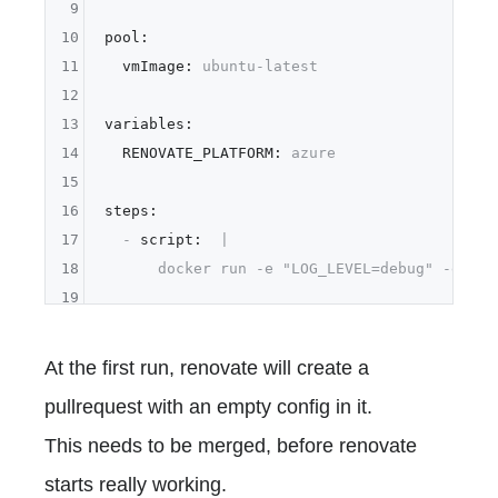
9
10
pool:
11
vmImage:
ubuntu-latest
12
13
variables:
14
RENOVATE_PLATFORM:
azure
15
16
steps:
17
-
script:
|

18
19
At the first run, renovate will create a
pullrequest with an empty config in it.
This needs to be merged, before renovate
starts really working.