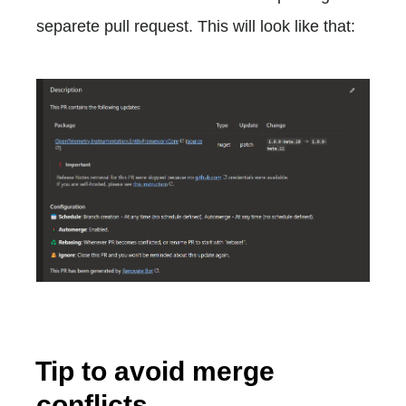
separete pull request. This will look like that:
Tip to avoid merge
conflicts