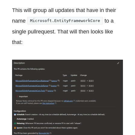
This will group all updates that have in their
name
to a
Microsoft.EntityFrameworkCore
single pullrequest. That will then looks like
that: