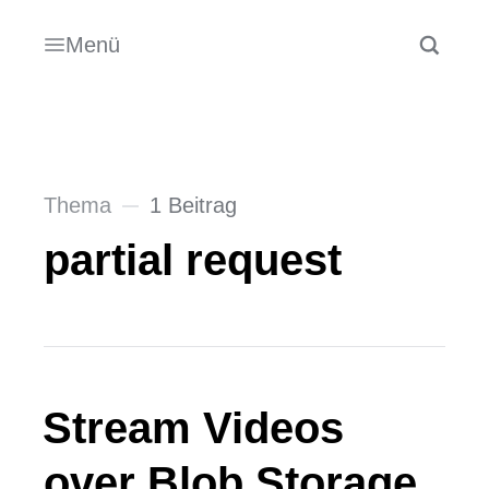
Menü
Thema
1 Beitrag
partial request
Stream Videos
over Blob Storage