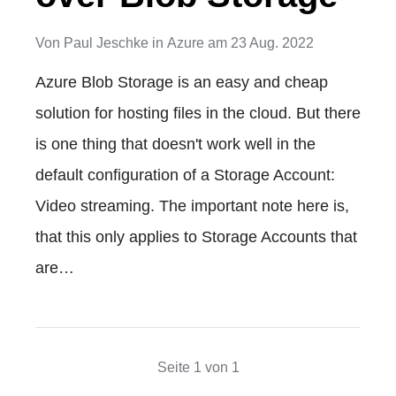
Von
Paul Jeschke
in
Azure
am
23 Aug. 2022
Azure Blob Storage is an easy and cheap
solution for hosting files in the cloud. But there
is one thing that doesn't work well in the
default configuration of a Storage Account:
Video streaming. The important note here is,
that this only applies to Storage Accounts that
are…
Seite 1 von 1